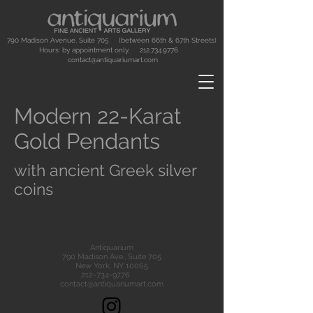
790 Madison Avenue, Suite 705 (between 66th & 67th Streets)
Hours: by appointment only.
212.734.9776
contact@antiquariumart.com
Modern 22-Karat
Gold Pendants
with ancient Greek silver
coins
Antiquarium
790 Madison Ave., Suite 705
New York, NY 10065
212-734-9776
contact@antiquariumart.com