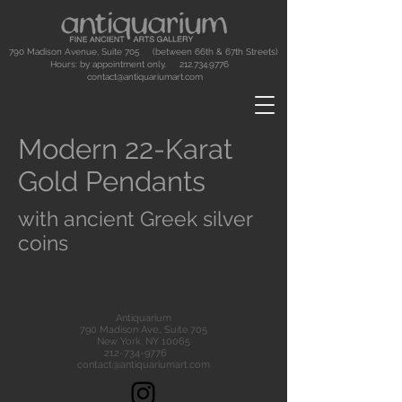
790 Madison Avenue, Suite 705 (between 66th & 67th Streets)
Hours: by appointment only.
212.734.9776
contact@antiquariumart.com
Modern 22-Karat
Gold Pendants
with ancient Greek silver
coins
Antiquarium
790 Madison Ave., Suite 705
New York, NY 10065
212-734-9776
contact@antiquariumart.com