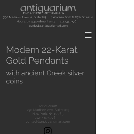
790 Madison Avenue, Suite 705 (between 66th & 67th Streets)
Hours: by appointment only.
212.734.9776
contact@antiquariumart.com
Modern 22-Karat
Gold Pendants
with ancient Greek silver
coins
Antiquarium
790 Madison Ave., Suite 705
New York, NY 10065
212-734-9776
contact@antiquariumart.com