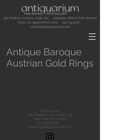
790 Madison Avenue, Suite 705 (between 66th & 67th Streets)
Hours: by appointment only.
212.734.9776
contact@antiquariumart.com
Antique Baroque
Austrian Gold Rings
Antiquarium
790 Madison Ave., Suite 705
New York, NY 10065
212-734-9776
contact@antiquariumart.com