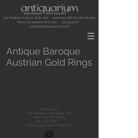
790 Madison Avenue, Suite 705 (between 66th & 67th Streets)
Hours: by appointment only.
212.734.9776
contact@antiquariumart.com
Antique Baroque
Austrian Gold Rings
Antiquarium
790 Madison Ave., Suite 705
New York, NY 10065
212-734-9776
contact@antiquariumart.com