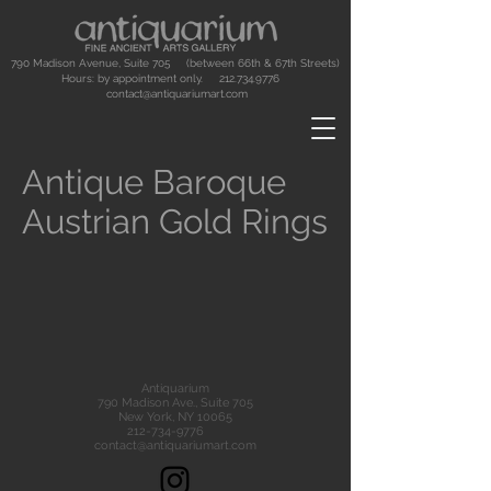
790 Madison Avenue, Suite 705 (between 66th & 67th Streets)
Hours: by appointment only.
212.734.9776
contact@antiquariumart.com
Antique Baroque
Austrian Gold Rings
Antiquarium
790 Madison Ave., Suite 705
New York, NY 10065
212-734-9776
contact@antiquariumart.com