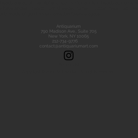
eads are all of the highest quality. Our ancient beads all come wit
e have ancient beads from Greece, Rome Etruscan Near East. We
ads made of gold silver carnelian faience agate
Antiquarium
790 Madison Ave., Suite 705
New York, NY 10065
212-734-9776
contact@antiquariumart.com
Follow Us!
Copyright © 2021, Antiquarium All rights reserved.