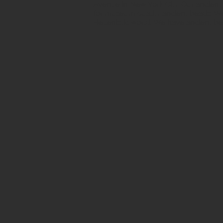
Avenue in New York City. Our ancient b
for museum quality ancient beads. W
Hellenistic world. We have ancient be