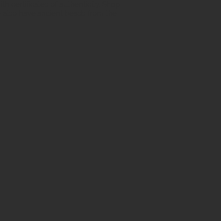
h certificates of authenticity. Shop
 also have ancient beads from the