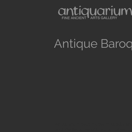
Antique Baroq
Antiquarium sells museum quality anc
and Medieval Periods. All our objects 