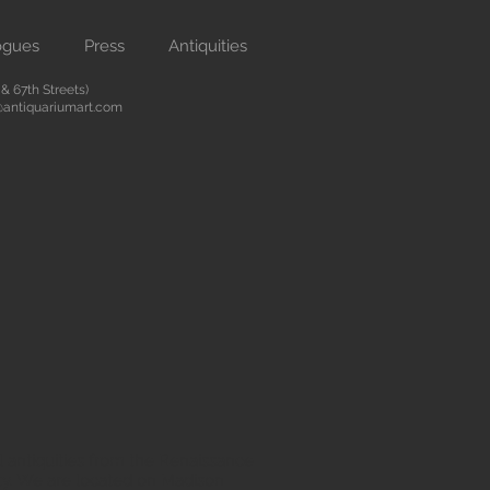
ogues
Press
Antiquities
 67th Streets)
antiquariumart.com
 antiquities from the Renaissance
city. We are located on Madison