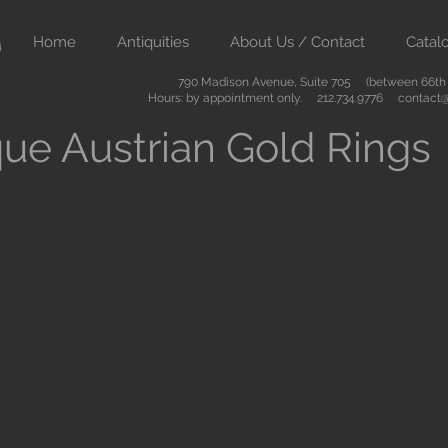
Home
Antiquities
About Us / Contact
Catal
790 Madison Avenue, Suite 705 (between 66th &
Hours: by appointment only. 212.734.9776
contact@
ue Austrian Gold Rings
ient art from Greece Rome Egypt and the Near East. We also sell
are of the highest quality and come with certificates of authenti