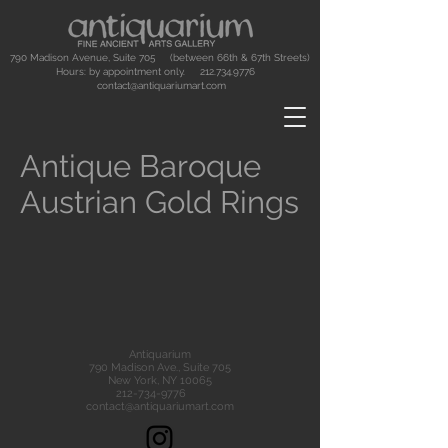
790 Madison Avenue, Suite 705 (between 66th & 67th Streets)
Hours: by appointment only.
212.734.9776
contact@antiquariumart.com
Antique Baroque
Austrian Gold Rings
Antiquarium
790 Madison Ave., Suite 705
New York, NY 10065
212-734-9776
contact@antiquariumart.com