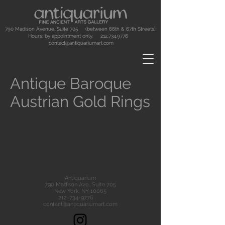
790 Madison Avenue, Suite 705 (between 66th & 67th Streets)
Hours: by appointment only.
212.734.9776
contact@antiquariumart.com
Antique Baroque
Austrian Gold Rings
Antiquarium
790 Madison Ave., Suite 705
New York, NY 10065
212-734-9776
contact@antiquariumart.com