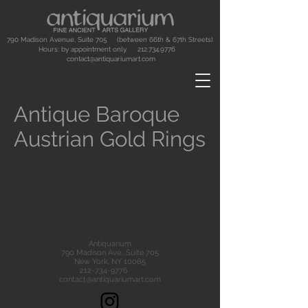
790 Madison Avenue, Suite 705 (between 66th & 67th Streets)
Hours: by appointment only.
212.734.9776
contact@antiquariumart.com
Antique Baroque
Austrian Gold Rings
Antiquarium
790 Madison Ave., Suite 705
New York, NY 10065
212-734-9776
contact@antiquariumart.com