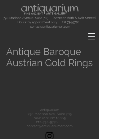
790 Madison Avenue, Suite 705 (between 66th & 67th Streets)
Hours: by appointment only.
212.734.9776
contact@antiquariumart.com
Antique Baroque
Austrian Gold Rings
Antiquarium
790 Madison Ave., Suite 705
New York, NY 10065
212-734-9776
contact@antiquariumart.com