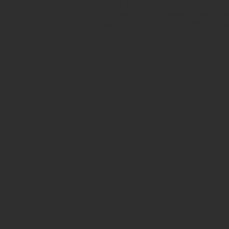
Avenue in New York City. Our ancient b
for museum quality ancient beads. W
Hellenistic world. We have ancient be