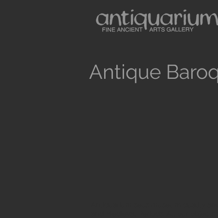
Antique Baroq
Antiquarium sells museum quality anc
and Medieval Periods. All our objects 