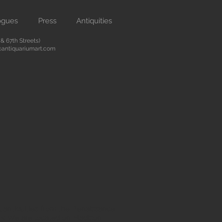
ogues
Press
Antiquities
 67th Streets)
antiquariumart.com
 antiquities from the Renaissance
city. We are located on Madison