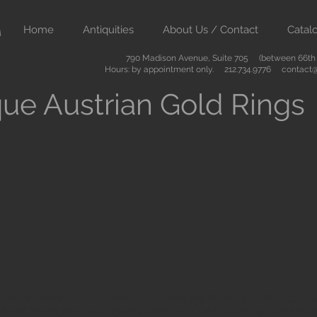
Home
Antiquities
About Us / Contact
Catal
790 Madison Avenue, Suite 705 (between 66th &
Hours: by appointment only. 212.734.9776
contact@
ue Austrian Gold Rings
ient art from Greece Rome Egypt and the Near East. We also sell
are of the highest quality and come with certificates of authenti