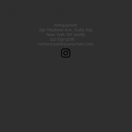
eads are all of the highest quality. Our ancient beads all come wit
e have ancient beads from Greece, Rome Etruscan Near East. We
ads made of gold silver carnelian faience agate
Antiquarium
790 Madison Ave., Suite 705
New York, NY 10065
212-734-9776
contact@antiquariumart.com
Follow Us!
Copyright © 2021, Antiquarium All rights reserved.