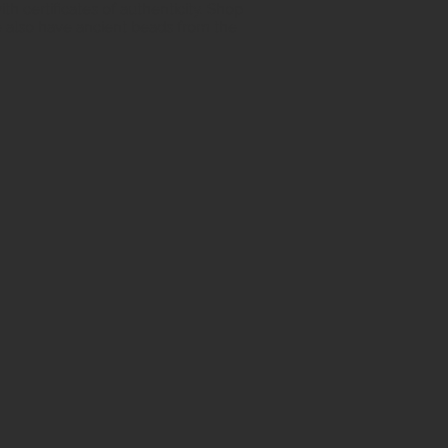
h certificates of authenticity. Shop
 also have ancient beads from the