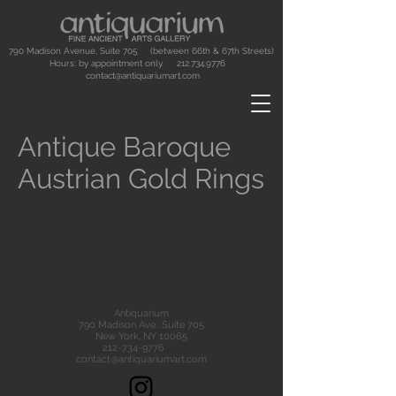
790 Madison Avenue, Suite 705 (between 66th & 67th Streets)
Hours: by appointment only.
212.734.9776
contact@antiquariumart.com
Antique Baroque
Austrian Gold Rings
Antiquarium
790 Madison Ave., Suite 705
New York, NY 10065
212-734-9776
contact@antiquariumart.com