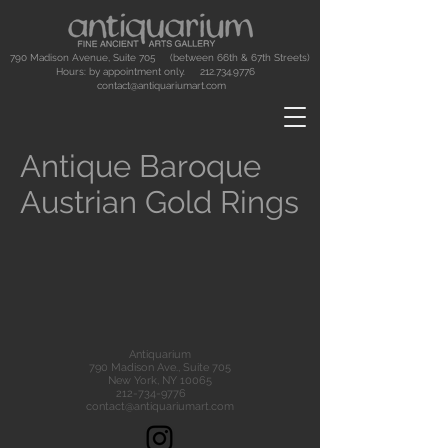
790 Madison Avenue, Suite 705 (between 66th & 67th Streets)
Hours: by appointment only.
212.734.9776
contact@antiquariumart.com
Antique Baroque
Austrian Gold Rings
Antiquarium
790 Madison Ave., Suite 705
New York, NY 10065
212-734-9776
contact@antiquariumart.com