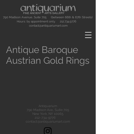
790 Madison Avenue, Suite 705 (between 66th & 67th Streets)
Hours: by appointment only.
212.734.9776
contact@antiquariumart.com
Antique Baroque
Austrian Gold Rings
Antiquarium
790 Madison Ave., Suite 705
New York, NY 10065
212-734-9776
contact@antiquariumart.com