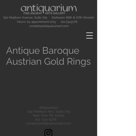
790 Madison Avenue, Suite 705 (between 66th & 67th Streets)
Hours: by appointment only.
212.734.9776
contact@antiquariumart.com
Antique Baroque
Austrian Gold Rings
Antiquarium
790 Madison Ave., Suite 705
New York, NY 10065
212-734-9776
contact@antiquariumart.com