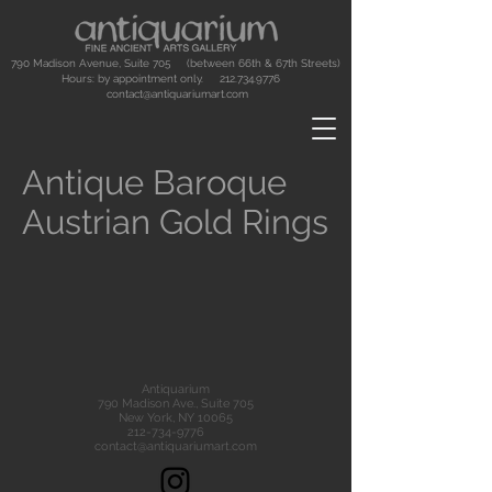
790 Madison Avenue, Suite 705 (between 66th & 67th Streets)
Hours: by appointment only.
212.734.9776
contact@antiquariumart.com
Antique Baroque
Austrian Gold Rings
Antiquarium
790 Madison Ave., Suite 705
New York, NY 10065
212-734-9776
contact@antiquariumart.com