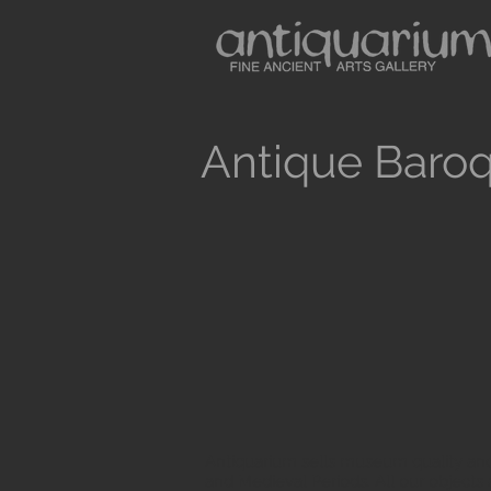
Antique Baroq
Antiquarium sells museum quality anc
and Medieval Periods. All our objects 