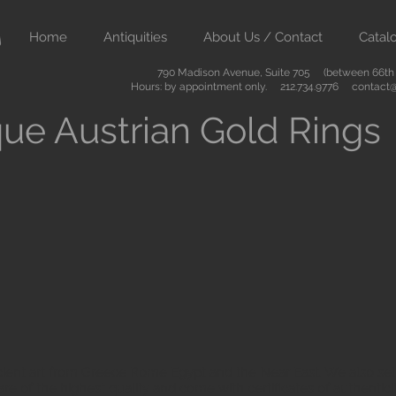
Home
Antiquities
About Us / Contact
Catal
790 Madison Avenue, Suite 705 (between 66th &
Hours: by appointment only. 212.734.9776
contact@
ue Austrian Gold Rings
ient art from Greece Rome Egypt and the Near East. We also sell
are of the highest quality and come with certificates of authenti