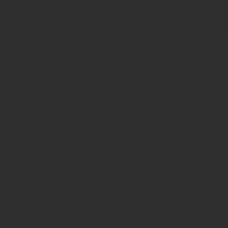
Avenue in New York City. Our ancient b
for museum quality ancient beads. W
Hellenistic world. We have ancient be