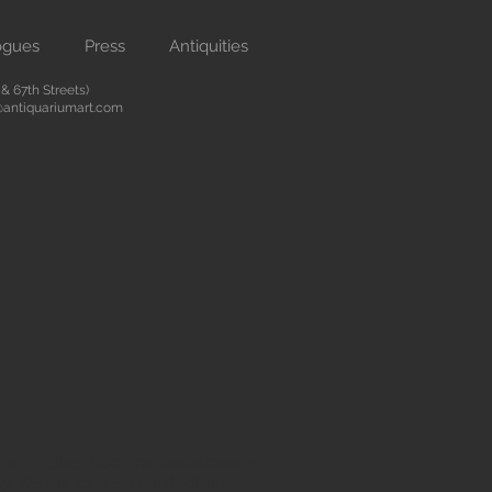
ogues
Press
Antiquities
 67th Streets)
antiquariumart.com
 antiquities from the Renaissance
city. We are located on Madison