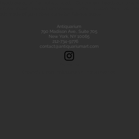
eads are all of the highest quality. Our ancient beads all come wit
e have ancient beads from Greece, Rome Etruscan Near East. We
ads made of gold silver carnelian faience agate
Antiquarium
790 Madison Ave., Suite 705
New York, NY 10065
212-734-9776
contact@antiquariumart.com
Follow Us!
Copyright © 2021, Antiquarium All rights reserved.