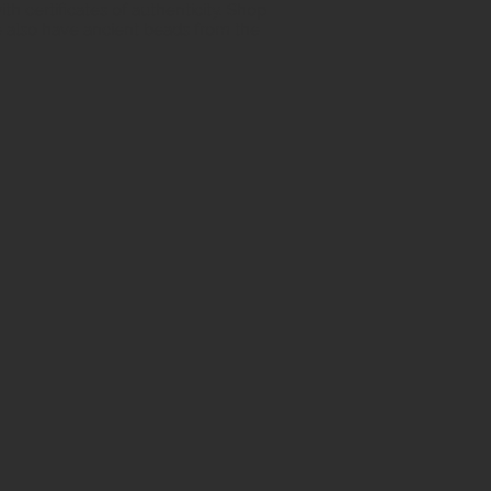
h certificates of authenticity. Shop
 also have ancient beads from the