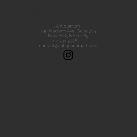
eads are all of the highest quality. Our ancient beads all come wit
e have ancient beads from Greece, Rome Etruscan Near East. We
ads made of gold silver carnelian faience agate
Antiquarium
790 Madison Ave., Suite 705
New York, NY 10065
212-734-9776
contact@antiquariumart.com
Follow Us!
Copyright © 2021, Antiquarium All rights reserved.