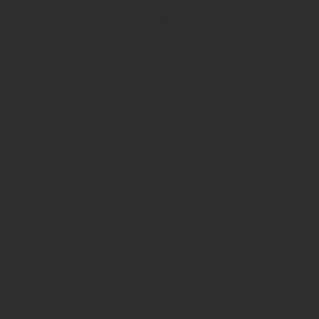
h certificates of authenticity. Shop
 also have ancient beads from the