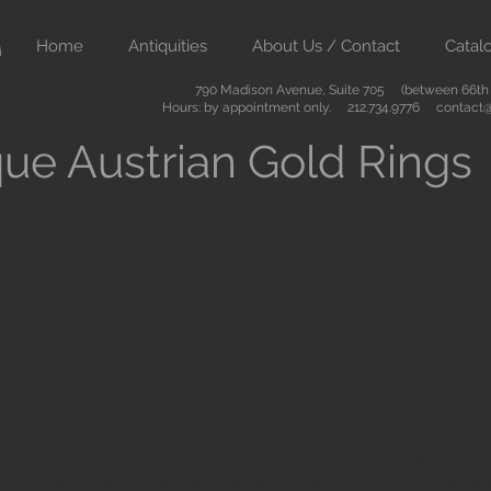
Home
Antiquities
About Us / Contact
Catal
790 Madison Avenue, Suite 705 (between 66th &
Hours: by appointment only. 212.734.9776
contact@
ue Austrian Gold Rings
ient art from Greece Rome Egypt and the Near East. We also sell
are of the highest quality and come with certificates of authenti