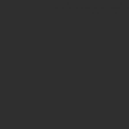
Avenue in New York City. Our ancient b
for museum quality ancient beads. W
Hellenistic world. We have ancient be