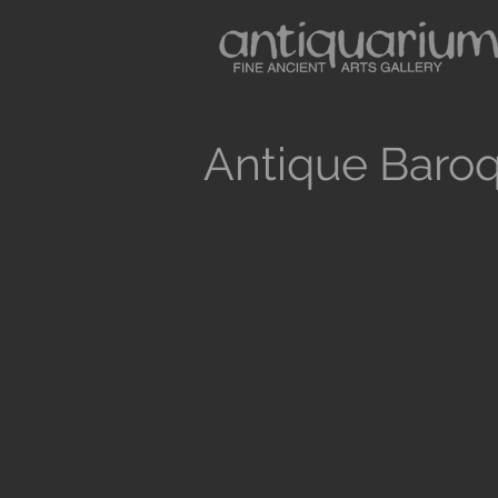
Antique Baroq
Antiquarium sells museum quality anc
and Medieval Periods. All our objects 