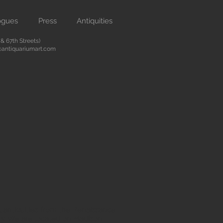
ogues
Press
Antiquities
 67th Streets)
antiquariumart.com
 antiquities from the Renaissance
city. We are located on Madison