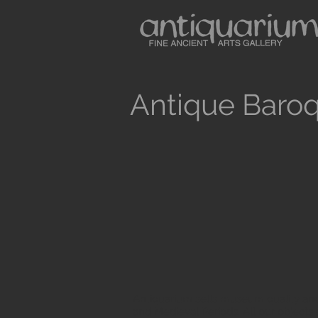
Antique Baroq
Antiquarium sells museum quality anc
and Medieval Periods. All our objects 