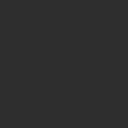
h certificates of authenticity. Shop
 also have ancient beads from the