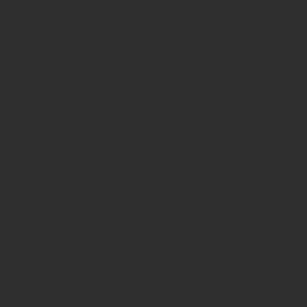
Avenue in New York City. Our ancient b
for museum quality ancient beads. W
Hellenistic world. We have ancient be