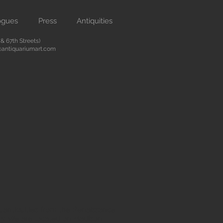
ogues
Press
Antiquities
 67th Streets)
antiquariumart.com
 antiquities from the Renaissance
city. We are located on Madison