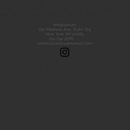
eads are all of the highest quality. Our ancient beads all come wit
e have ancient beads from Greece, Rome Etruscan Near East. We
ads made of gold silver carnelian faience agate
Antiquarium
790 Madison Ave., Suite 705
New York, NY 10065
212-734-9776
contact@antiquariumart.com
Follow Us!
Copyright © 2021, Antiquarium All rights reserved.