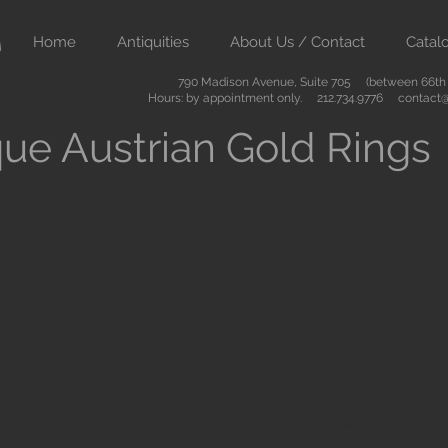
Home
Antiquities
About Us / Contact
Catal
790 Madison Avenue, Suite 705 (between 66th &
Hours: by appointment only. 212.734.9776
contact@
ue Austrian Gold Rings
ient art from Greece Rome Egypt and the Near East. We also sell
are of the highest quality and come with certificates of authenti