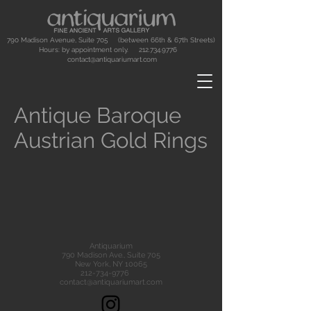
790 Madison Avenue, Suite 705 (between 66th & 67th Streets)
Hours: by appointment only.
212.734.9776
contact@antiquariumart.com
Antique Baroque
Austrian Gold Rings
Antiquarium
790 Madison Ave., Suite 705
New York, NY 10065
212-734-9776
contact@antiquariumart.com