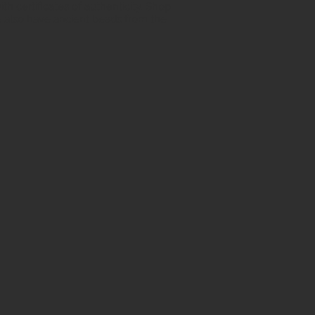
h certificates of authenticity. Shop
 also have ancient beads from the