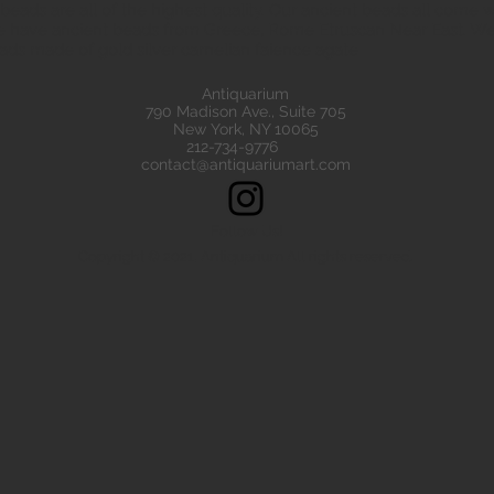
eads are all of the highest quality. Our ancient beads all come wit
e have ancient beads from Greece, Rome Etruscan Near East. We
ads made of gold silver carnelian faience agate
Antiquarium
790 Madison Ave., Suite 705
New York, NY 10065
212-734-9776
contact@antiquariumart.com
Follow Us!
Copyright © 2021, Antiquarium All rights reserved.