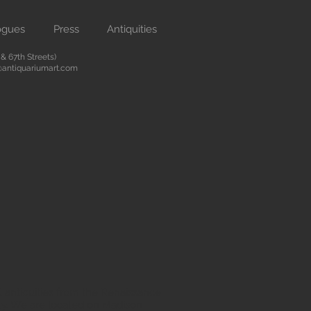
ogues
Press
Antiquities
 67th Streets)
antiquariumart.com
 antiquities from the Renaissance
city. We are located on Madison