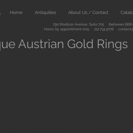
Home
Antiquities
About Us / Contact
Catal
790 Madison Avenue, Suite 705 (between 66th &
Hours: by appointment only. 212.734.9776
contact@
ue Austrian Gold Rings
ient art from Greece Rome Egypt and the Near East. We also sell
are of the highest quality and come with certificates of authenti