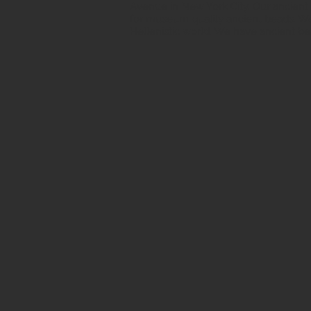
Avenue in New York City. Our ancient b
for museum quality ancient beads. W
Hellenistic world. We have ancient be