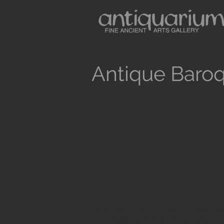
Antique Baroq
Antiquarium sells museum quality anc
and Medieval Periods. All our objects 