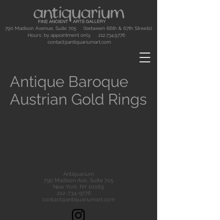
790 Madison Avenue, Suite 705 (between 66th & 67th Streets)
Hours: by appointment only.
212.734.9776
contact@antiquariumart.com
Antique Baroque
Austrian Gold Rings
Antiquarium
790 Madison Ave., Suite 705
New York, NY 10065
212-734-9776
contact@antiquariumart.com