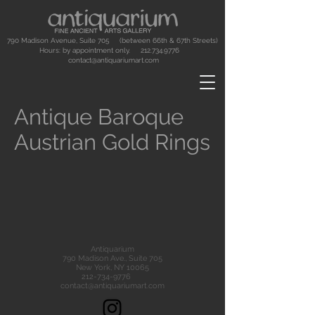
790 Madison Avenue, Suite 705 (between 66th & 67th Streets)
Hours: by appointment only.
212.734.9776
contact@antiquariumart.com
Antique Baroque
Austrian Gold Rings
Antiquarium
790 Madison Ave., Suite 705
New York, NY 10065
212-734-9776
contact@antiquariumart.com