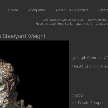
Home
Antiquities
About Us / Contact
Catal
790 Madison Avenue, Suite 705 (between 66th &
Hours: by appointment only. 212.734.9776
contact@
 Steelyard Weight
3rd - 4th Centuries A
Height: 12 cm. (4 3/4 i
#9770
ex: Private European c