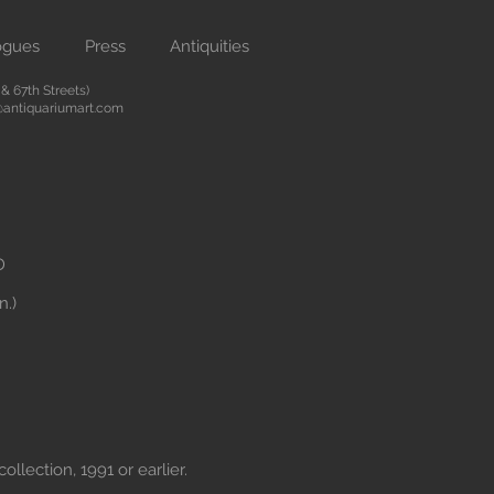
ogues
Press
Antiquities
 67th Streets)
antiquariumart.com
D
n.)
ollection, 1991 or earlier.