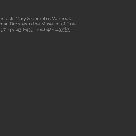
ock, Mary & Cornelius Vermeule;
oman Bronzes in the Museum of Fine
, 1971) pp.438-439, nos.642-643