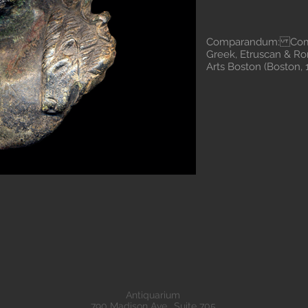
Comparandum: Comst
Greek, Etruscan & R
Arts Boston (Boston
Antiquarium
790 Madison Ave., Suite 705