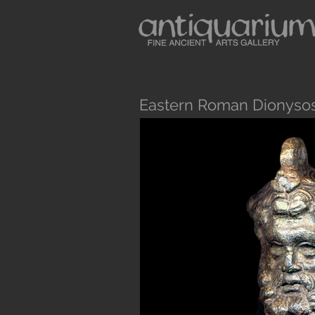
Eastern Roman Dionysos