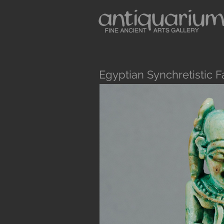
Egyptian Synchretistic F