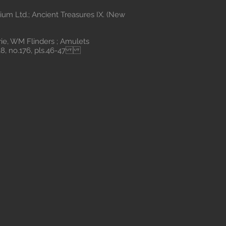
um Ltd.; Ancient Treasures IX. (New
, WM Flinders ; Amulets
.38, no.176, pls.46-47