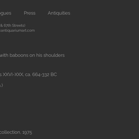
ogues
Press
Antiquities
 67th Streets)
antiquariumart.com
 with baboons on his shoulders
s XXVI-XXX, ca. 664-332 BC
.)
collection, 1975