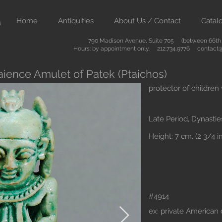
Home
Antiquities
About Us / Contact
Catal
790 Madison Avenue, Suite 705 (between 66th &
Hours: by appointment only. 212.734.9776
contact@
aience Amulet of Patek (Ptaichos)
protector of children
Late Period, Dynastie
Height: 7 cm. (2 3/4 in
#4914
ex: private American 