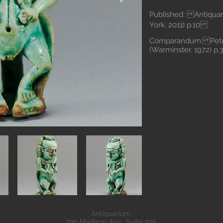
Published: Antiquari
York, 2011) p.10
Comparandum: Petrie
(Warminster, 1972) p
Antiquarium
790 Madison Ave., Suite 705