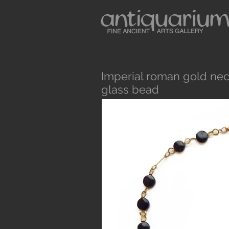
Imperial roman gold nec
glass bead