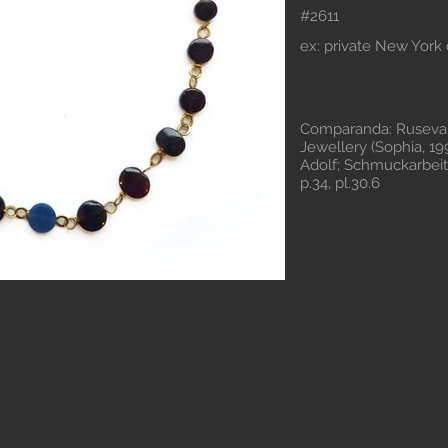
#2611
ex: private New York 
Comparanda: Ruseva-
Jewellery (Sophia, 199
Adolf; Schmuckarbeite
p.34, pl.30.6