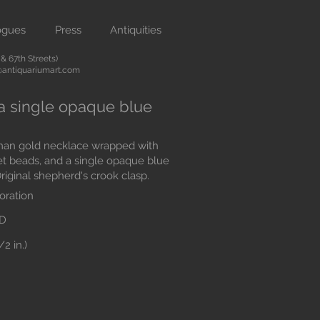
ogues
Press
Antiquities
 67th Streets)
antiquariumart.com
a single opaque blue
man gold necklace wrapped with
et beads, and a single opaque blue
riginal shepherd's crook clasp.
oration
AD
2 in.)