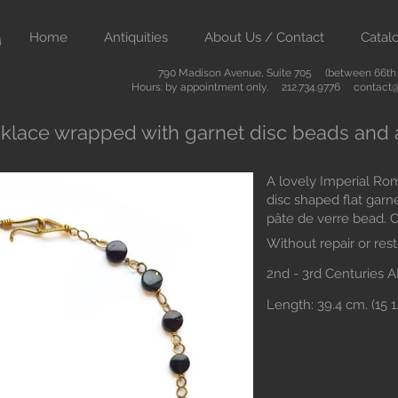
Home
Antiquities
About Us / Contact
Catal
790 Madison Avenue, Suite 705 (between 66th &
Hours: by appointment only. 212.734.9776
contact@
klace wrapped with garnet disc beads and 
A lovely Imperial Ro
disc shaped flat garn
pâte de verre bead. O
Without repair or rest
2nd - 3rd Centuries 
Length: 39.4 cm. (15 1/