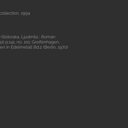
collection, 1994
Slokoska, Ljudmila ; Roman
1) p.141, no. 101; Greifenhagen,
n in Edelmetall Bd.2 (Berlin, 1970)